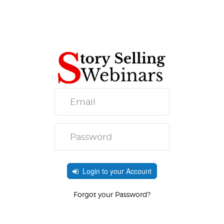
Login to your Account
Forgot your Password?