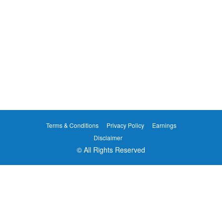
Terms & Conditions
Privacy Policy
Earnings
Disclaimer
© All Rights Reserved